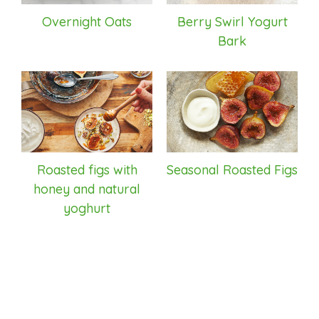
Overnight Oats
Berry Swirl Yogurt
Bark
Roasted figs with
Seasonal Roasted Figs
honey and natural
yoghurt