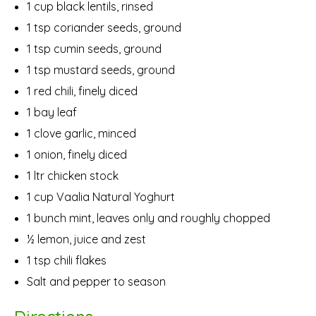
1 cup black lentils, rinsed
1 tsp coriander seeds, ground
1 tsp cumin seeds, ground
1 tsp mustard seeds, ground
1 red chili, finely diced
1 bay leaf
1 clove garlic, minced
1 onion, finely diced
1 ltr chicken stock
1 cup Vaalia Natural Yoghurt
1 bunch mint, leaves only and roughly chopped
½ lemon, juice and zest
1 tsp chili flakes
Salt and pepper to season