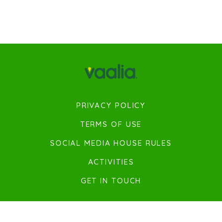
PRIVACY POLICY
TERMS OF USE
SOCIAL MEDIA HOUSE RULES
ACTIVITIES
GET IN TOUCH