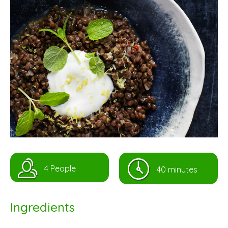
4 People
40 minutes
Ingredients