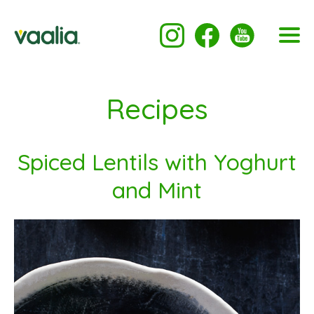
Recipes
Spiced Lentils with Yoghurt
and Mint