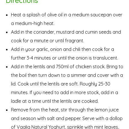
Directions
Heat a splash of olive oil in a medium saucepan over
a medium-high heat.
Add in the coriander, mustard and cumin seeds and
cook for a minute or until fragrant.
Add in your garlic, onion and chili then cook for a
further 3-4 minutes or until the onion is translucent.
Add in the lentils and 750ml of chicken stock. Bring to
the boil then turn down to a simmer and cover with a
lid. Cook until the lentils are soft. Roughly 25-30
minutes. If you need to add in more stock, add in a
ladle at a time until the lentils are cooked.
Remove from the heat, stir through the lemon juice
and season with salt and pepper. Serve with a dollop
of Vaalia Natural Yoghurt, sprinkle with mint leaves,