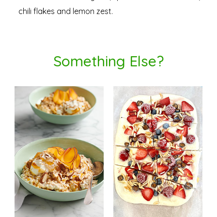
chili flakes and lemon zest.
Something Else?