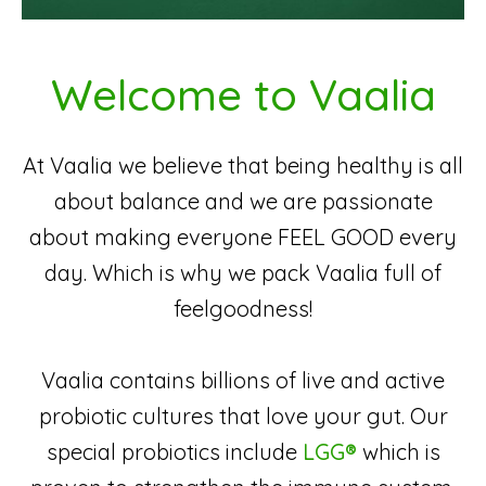
Welcome to Vaalia
At Vaalia we believe that being healthy is all
about balance and we are passionate
about making everyone FEEL GOOD every
day. Which is why we pack Vaalia full of
feelgoodness!
Vaalia contains billions of live and active
probiotic cultures that love your gut. Our
special probiotics include
LGG®
which is