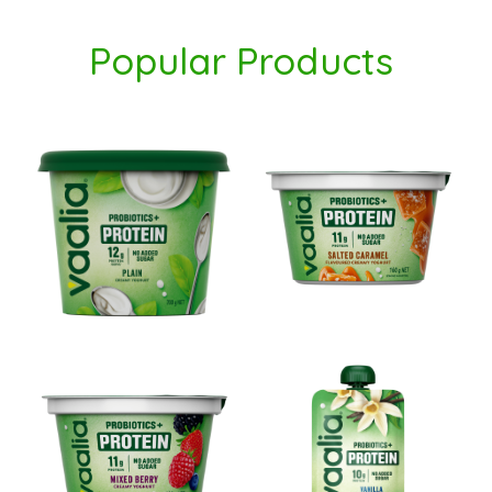
Popular
Products