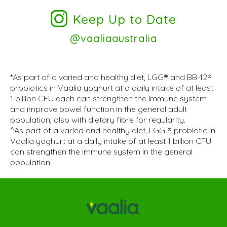
Keep Up to Date
@vaaliaaustralia
*As part of a varied and healthy diet, LGG® and BB-12®
probiotics in Vaalia yoghurt at a daily intake of at least
1 billion CFU each can strengthen the immune system
and improve bowel function in the general adult
population, also with dietary fibre for regularity.
^As part of a varied and healthy diet, LGG ® probiotic in
Vaalia yoghurt at a daily intake of at least 1 billion CFU
can strengthen the immune system in the general
population.