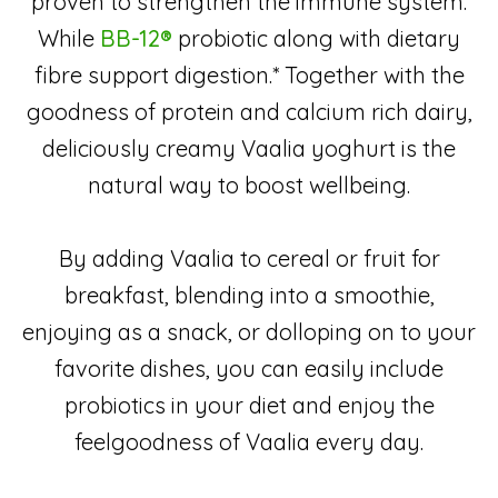
proven to strengthen the immune system.
While
BB-12®
probiotic along with dietary
fibre support digestion.* Together with the
goodness of protein and calcium rich dairy,
deliciously creamy Vaalia yoghurt is the
natural way to boost wellbeing.
By adding Vaalia to cereal or fruit for
breakfast, blending into a smoothie,
enjoying as a snack, or dolloping on to your
favorite dishes, you can easily include
probiotics in your diet and enjoy the
feelgoodness of Vaalia every day.