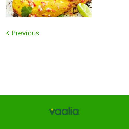
< Previous