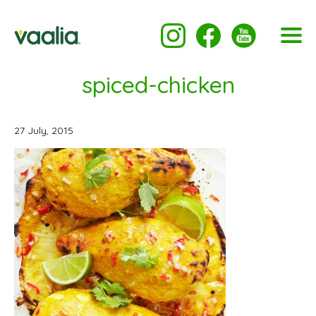
spiced-chicken
27 July, 2015