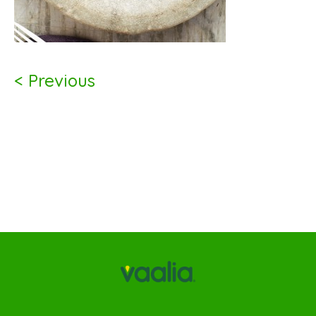
< Previous