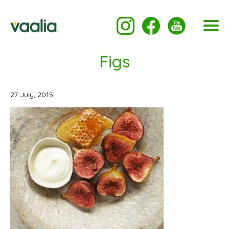
Figs
27 July, 2015