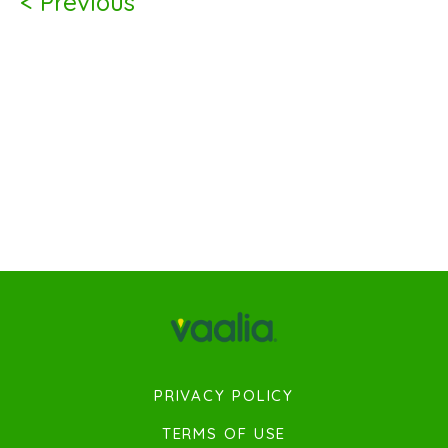
< Previous
PRIVACY POLICY
TERMS OF USE