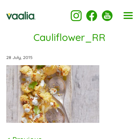
Cauliflower_RR
28 July, 2015