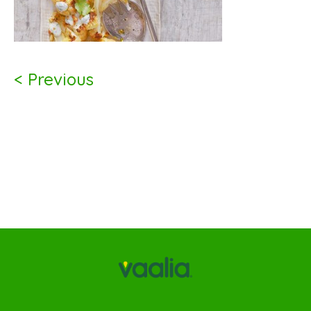
< Previous