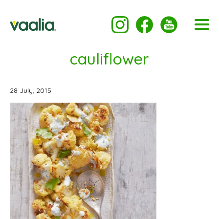
cauliflower
28 July, 2015