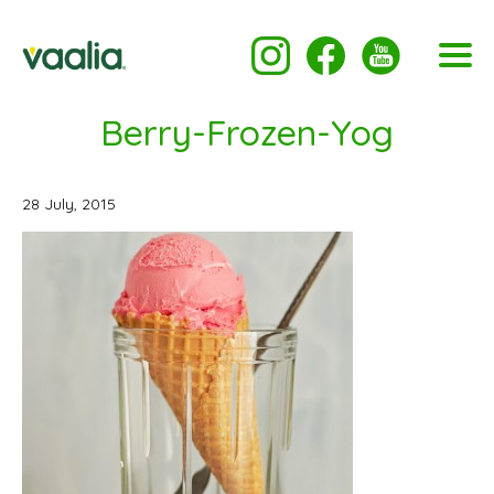
Berry-Frozen-Yog
28 July, 2015