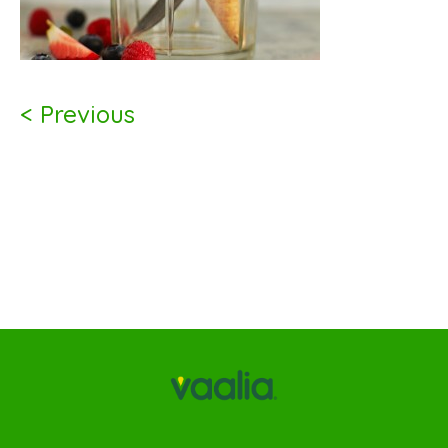
< Previous