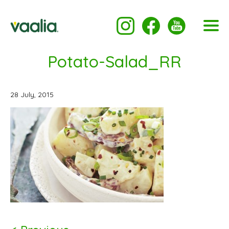
Potato-Salad_RR
28 July, 2015