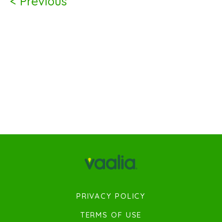
< Previous
PRIVACY POLICY
TERMS OF USE