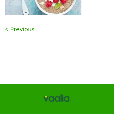
< Previous