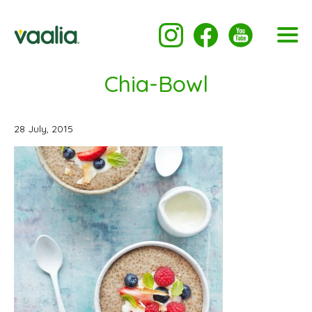
Chia-Bowl
28 July, 2015