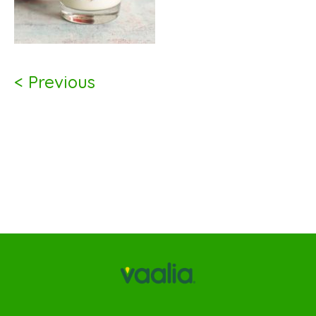
< Previous