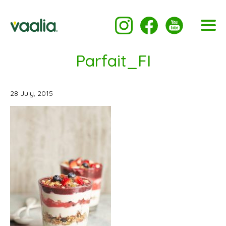
Parfait_FI
28 July, 2015