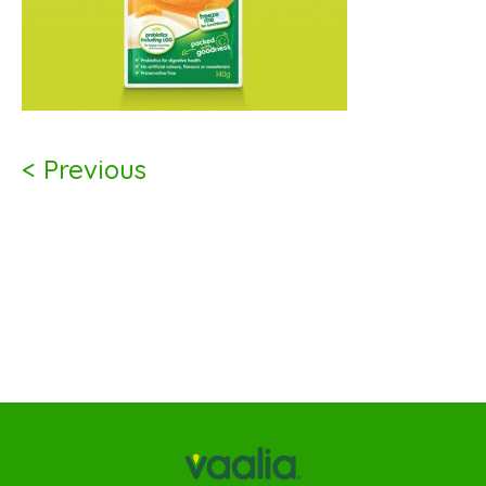
< Previous