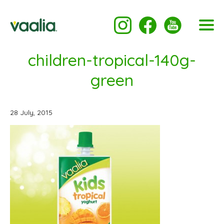
children-tropical-140g-
green
28 July, 2015