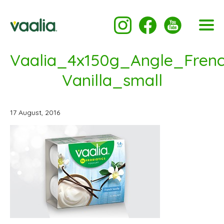
Vaalia_4x150g_Angle_Frenc
Vanilla_small
17 August, 2016