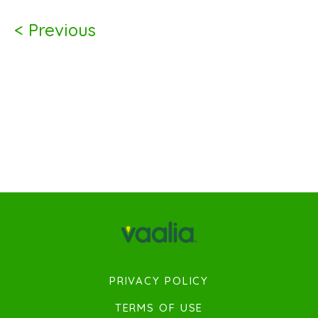
< Previous
PRIVACY POLICY
TERMS OF USE