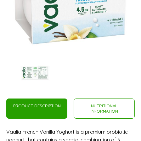
PRODUCT DESCRIPTION
NUTRITIONAL
INFORMATION
Vaalia French Vanilla Yoghurt is a premium probiotic
yoghurt that contains a special combination of 3