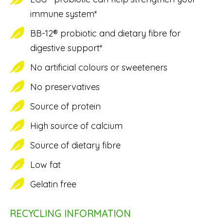
immune system*
BB-12® probiotic and dietary fibre for
digestive support*
No artificial colours or sweeteners
No preservatives
Source of protein
High source of calcium
Source of dietary fibre
Low fat
Gelatin free
RECYCLING INFORMATION