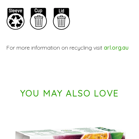
For more information on recycling visit
arl.org.au
YOU MAY ALSO LOVE