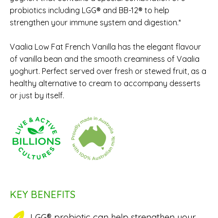
probiotics including LGG® and BB-12® to help
strengthen your immune system and digestion.*
Vaalia Low Fat French Vanilla has the elegant flavour
of vanilla bean and the smooth creaminess of Vaalia
yoghurt. Perfect served over fresh or stewed fruit, as a
healthy alternative to cream to accompany desserts
or just by itself.
KEY BENEFITS
LGG® probiotic can help strengthen your