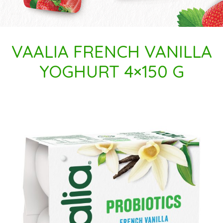
VAALIA FRENCH VANILLA
YOGHURT 4×150 G