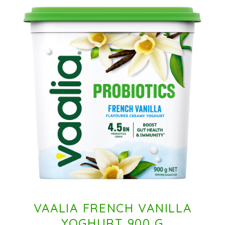
VAALIA FRENCH VANILLA
YOGHURT 900 G