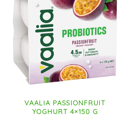
VAALIA PASSIONFRUIT
YOGHURT 4×150 G