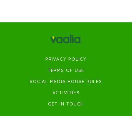
PRIVACY POLICY
TERMS OF USE
SOCIAL MEDIA HOUSE RULES
ACTIVITIES
GET IN TOUCH