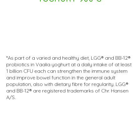
*As part of a varied and healthy diet, LGG® and BB-12®
probiotics in Vaalia yoghurt at a daily intake of at least
1 billion CFU each can strengthen the immune system
and improve bowel function in the general adult
population, also with dietary fibre for regularity. LGG®
and BB-12® are registered trademarks of Chr. Hansen
A/S.