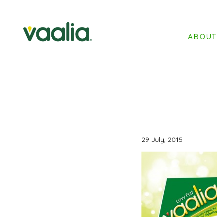
ABOU
29 July, 2015