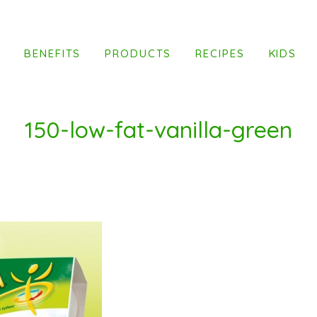
T
BENEFITS
PRODUCTS
RECIPES
KIDS
150-low-fat-vanilla-green