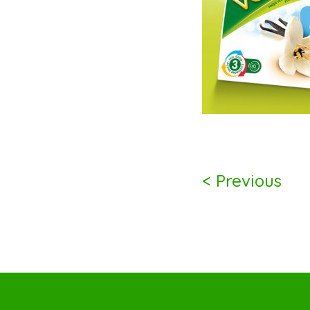
< Previous