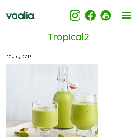
Tropical2
27 July, 2015