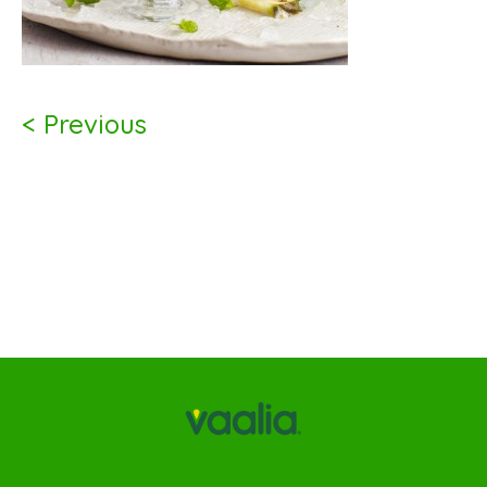
< Previous