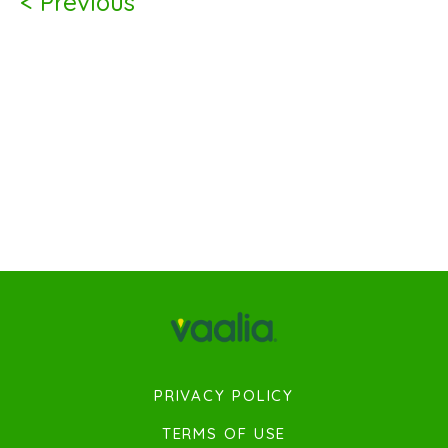
< Previous
PRIVACY POLICY
TERMS OF USE