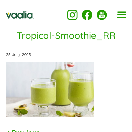
Tropical-Smoothie_RR
28 July, 2015