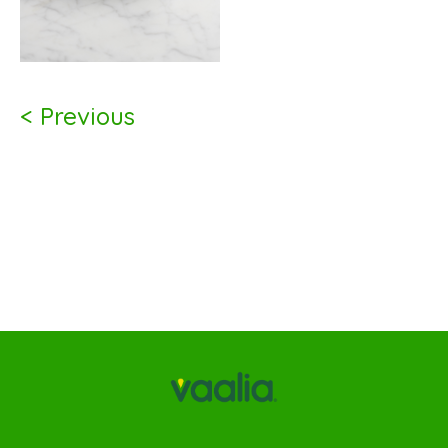
< Previous