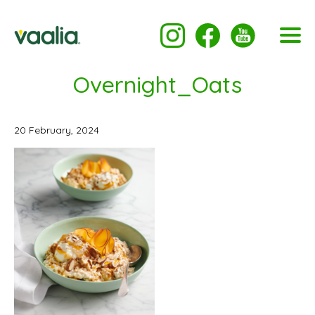
Overnight_Oats
20 February, 2024