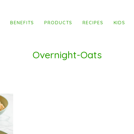
T
BENEFITS
PRODUCTS
RECIPES
KIDS
Overnight-Oats