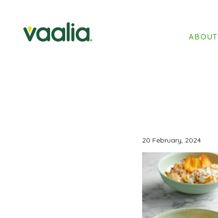
ABOU
20 February, 2024