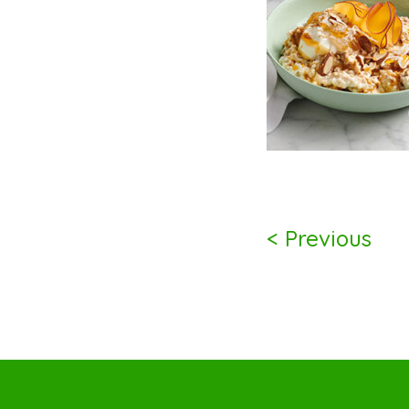
< Previous