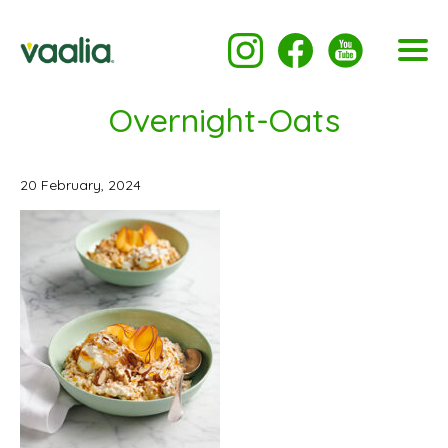
Overnight-Oats
20 February, 2024