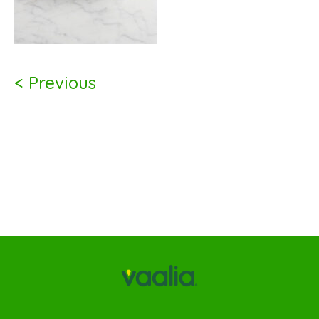
< Previous