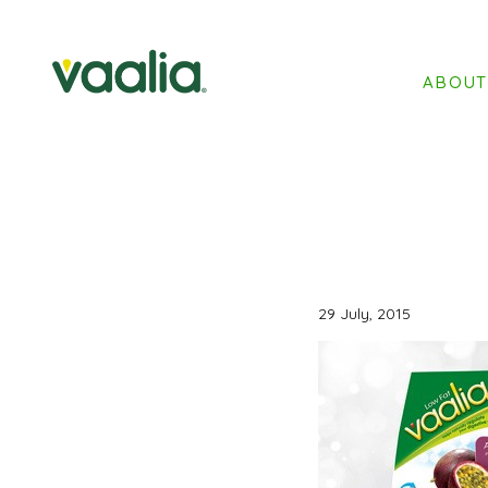
ABOU
29 July, 2015