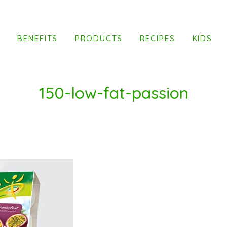
T
BENEFITS
PRODUCTS
RECIPES
KIDS
150-low-fat-passion