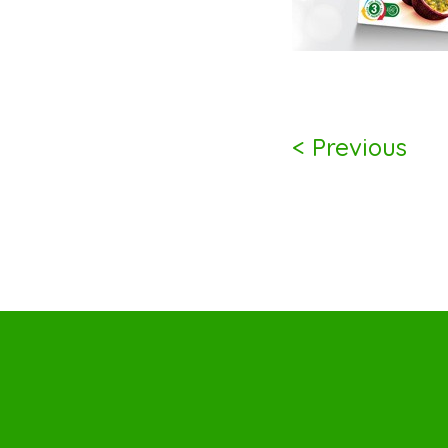
< Previous