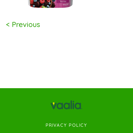
< Previous
PRIVACY POLICY