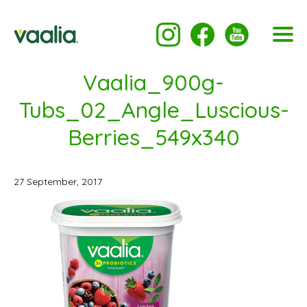
Vaalia_900g-
Tubs_02_Angle_Luscious-
Berries_549x340
27 September, 2017