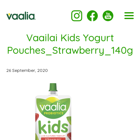
Vaailai Kids Yogurt
Pouches_Strawberry_140g
26 September, 2020