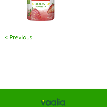
< Previous