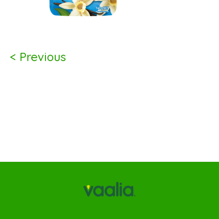
< Previous