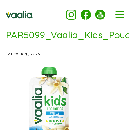
PAR5099_Vaalia_Kids_Pouc
12 February, 2026