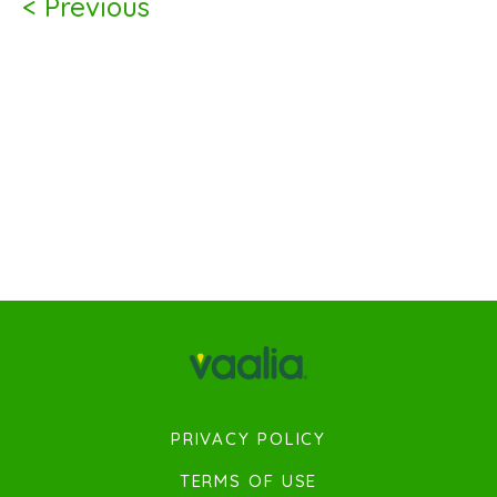
< Previous
PRIVACY POLICY
TERMS OF USE