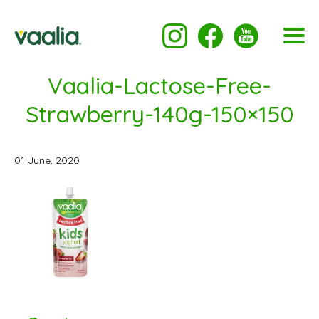
Vaalia-Lactose-Free-
Strawberry-140g-150×150
01 June, 2020