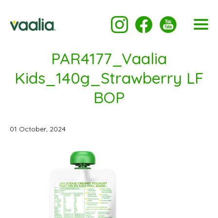
PAR4177_Vaalia
Kids_140g_Strawberry LF
BOP
01 October, 2024