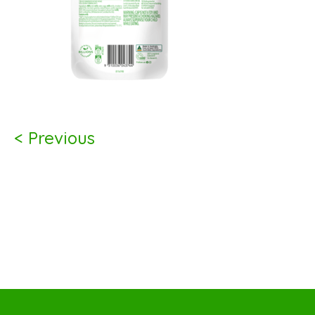
< Previous