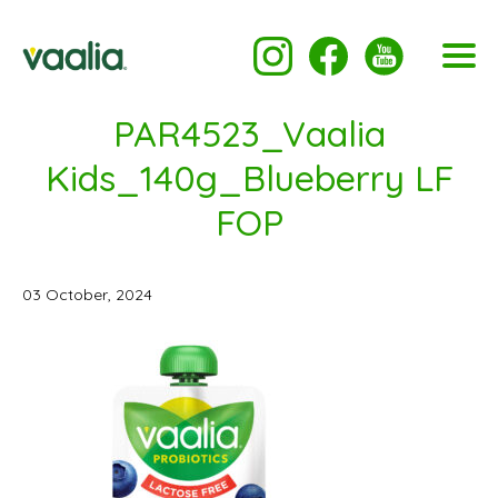
PAR4523_Vaalia
Kids_140g_Blueberry LF
FOP
03 October, 2024