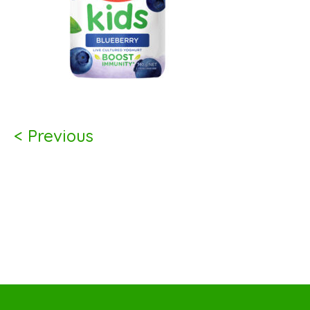
< Previous