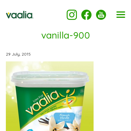
vanilla-900
29 July, 2015