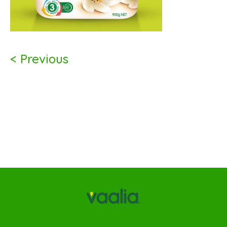
< Previous