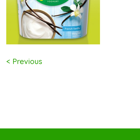
< Previous