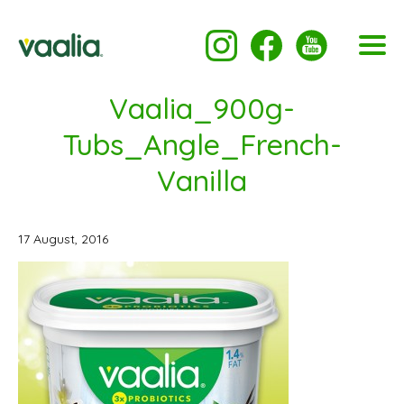
Vaalia_900g-
Tubs_Angle_French-
Vanilla
17 August, 2016