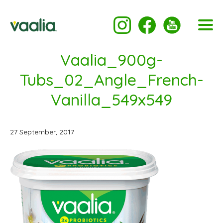
Vaalia_900g-
Tubs_02_Angle_French-
Vanilla_549x549
27 September, 2017