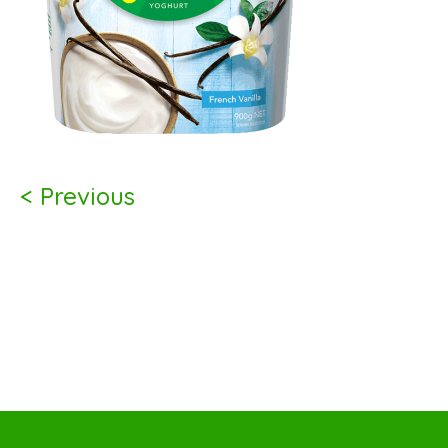
< Previous