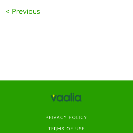
< Previous
PRIVACY POLICY
TERMS OF USE