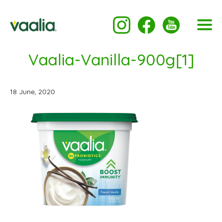
Vaalia-Vanilla-900g[1]
18 June, 2020