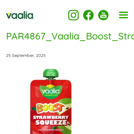
PAR4867_Vaalia_Boost_St
25 September, 2025