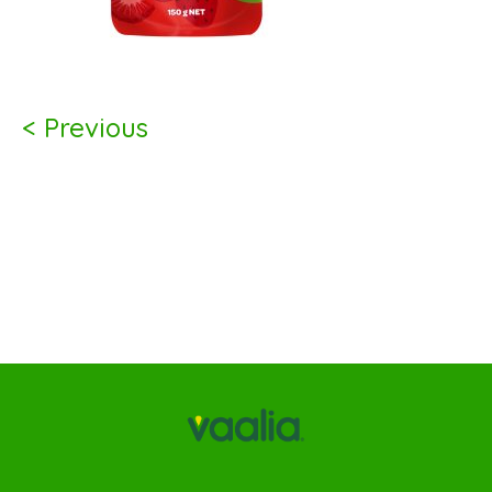
< Previous