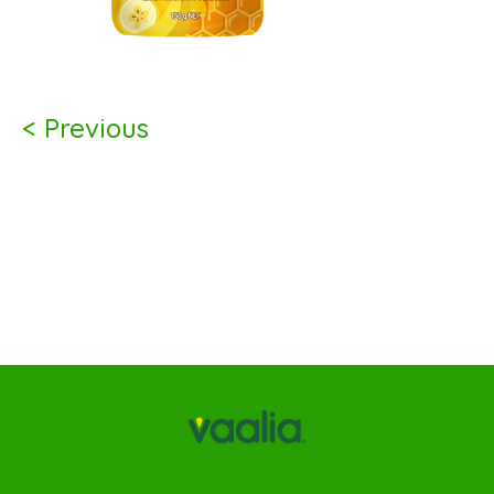
< Previous