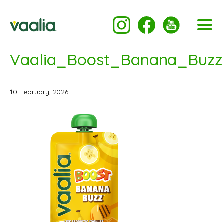
Vaalia_Boost_Banana_Buzz
10 February, 2026