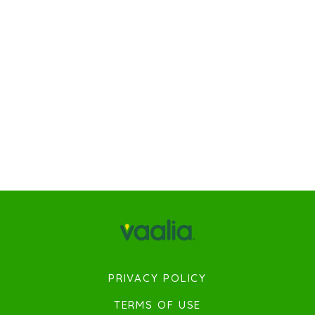
PRIVACY POLICY
TERMS OF USE