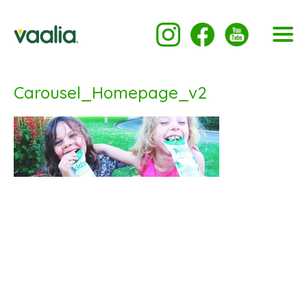
Carousel_Homepage_v2