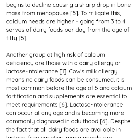
begins to decline causing a sharp drop in bone
mass from menopause [5]. To mitigate this,
calcium needs are higher – going from 3 to 4
serves of dairy foods per day from the age of
fifty [5].
Another group at high risk of calcium
deficiency are those with a dairy allergy or
lactose-intolerance [1]. Cow’s milk allergy
means no dairy foods can be consumed, it is
most common before the age of 5 and calcium
fortification and supplements are essential to
meet requirements [6]. Lactose-intolerance
can occur at any age and is becoming more
commonly diagnosed in adulthood [6]. Despite
the fact that all dairy foods are available in
lactose-free varieties, many people are