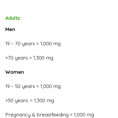
Adults:
Men
19 – 70 years = 1,000 mg
>70 years = 1,300 mg
Women
19 – 50 years = 1,000 mg
>50 years. = 1,300 mg
Pregnancy & breastfeeding = 1,000 mg