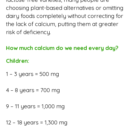
choosing plant-based alternatives or omitting
dairy foods completely without correcting for
the lack of calcium, putting them at greater
risk of deficiency.
How much calcium do we need every day?
Children:
1 – 3 years = 500 mg
4 – 8 years = 700 mg
9 – 11 years = 1,000 mg
12 – 18 years = 1,300 mg