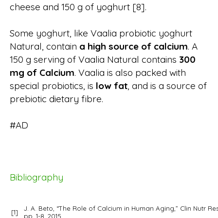
cheese and 150 g of yoghurt [8].
Some yoghurt, like Vaalia probiotic yoghurt
Natural, contain
a high source of calcium
. A
150 g serving of Vaalia Natural contains
300
mg of Calcium
. Vaalia is also packed with
special probiotics, is
low fat
, and is a source of
prebiotic dietary fibre.
#AD
Bibliography
J. A. Beto, “The Role of Calcium in Human Aging,”
Clin Nutr Re
[1]
pp. 1-8, 2015.