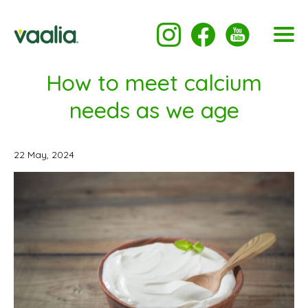
How to meet calcium
needs as we age
22 May, 2024