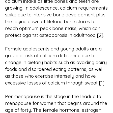
calcium intake as little bones and teeth are
growing. In adolescence, calcium requirements
spike due to intensive bone development plus
the laying down of lifelong bone stores to
reach optimum peak bone mass, which can
protect against osteoporosis in adulthood [2].
Female adolescents and young adults are a
group at risk of calcium deficiency due to
change in dietary habits such as avoiding dairy
foods and disordered eating patterns, as well
as those who exercise intensely and have
excessive losses of calcium through sweat [1].
Perimenopause is the stage in the leadup to
menopause for women that begins around the
age of forty. The female hormone, estrogen