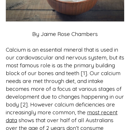
By Jaime Rose Chambers
Calcium is an essential mineral that is used in
our cardiovascular and nervous system, but its
most famous role is as the primary building
block of our bones and teeth [1]. Our calcium
needs are met through diet, and intake
becomes more of a focus at various stages of
development due to changes happening in our
body [2]. However calcium deficiencies are
increasingly more common, the
most recent
data
shows that over half of all Australians
over the age of 2 years don’t consume