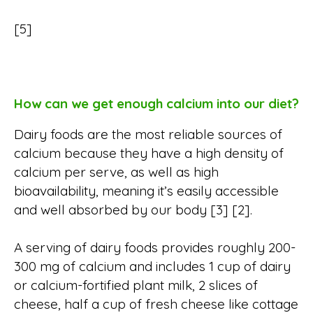
[5]
How can we get enough calcium into our diet?
Dairy foods are the most reliable sources of
calcium because they have a high density of
calcium per serve, as well as high
bioavailability, meaning it’s easily accessible
and well absorbed by our body [3] [2].
A serving of dairy foods provides roughly 200-
300 mg of calcium and includes 1 cup of dairy
or calcium-fortified plant milk, 2 slices of
cheese, half a cup of fresh cheese like cottage