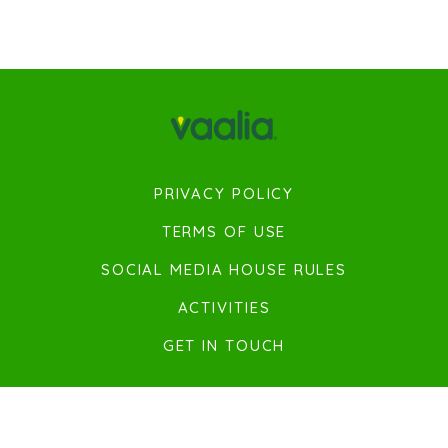
PRIVACY POLICY
TERMS OF USE
SOCIAL MEDIA HOUSE RULES
ACTIVITIES
GET IN TOUCH