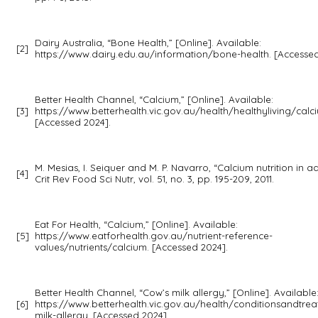
Dairy Australia, “Bone Health,” [Online]. Available:
[2]
https://www.dairy.edu.au/information/bone-health. [Accessed
Better Health Channel, “Calcium,” [Online]. Available:
[3]
https://www.betterhealth.vic.gov.au/health/healthyliving/calc
[Accessed 2024].
M. Mesias, I. Seiquer and M. P. Navarro, “Calcium nutrition in a
[4]
Crit Rev Food Sci Nutr,
vol. 51, no. 3, pp. 195-209, 2011.
Eat For Health, “Calcium,” [Online]. Available:
[5]
https://www.eatforhealth.gov.au/nutrient-reference-
values/nutrients/calcium. [Accessed 2024].
Better Health Channel, “Cow’s milk allergy,” [Online]. Available
[6]
https://www.betterhealth.vic.gov.au/health/conditionsandtre
milk-allergy. [Accessed 2024].