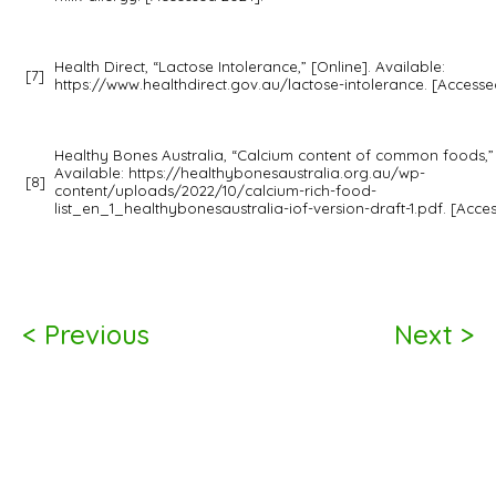
Health Direct, “Lactose Intolerance,” [Online]. Available:
[7]
https://www.healthdirect.gov.au/lactose-intolerance. [Accesse
Healthy Bones Australia, “Calcium content of common foods,” 
Available: https://healthybonesaustralia.org.au/wp-
[8]
content/uploads/2022/10/calcium-rich-food-
list_en_1_healthybonesaustralia-iof-version-draft-1.pdf. [Acce
< Previous
Next >