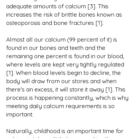
adequate amounts of calcium [3]. This
increases the risk of brittle bones known as
osteoporosis and bone fractures [1].
Almost all our calcium (99 percent of it) is
found in our bones and teeth and the
remaining one percent is found in our blood,
where levels are kept very tightly regulated
[1]. When blood levels begin to decline, the
body will draw from our stores and when
there’s an excess, it will store it away [1]. This
process is happening constantly, which is why
meeting daily calcium requirements is so
important.
Naturally, childhood is an important time for