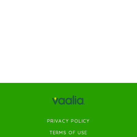
PRIVACY POLICY
TERMS OF USE