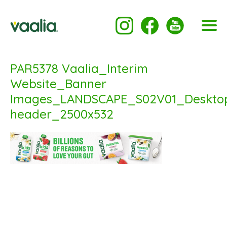
PAR5378 Vaalia_Interim
Website_Banner
Images_LANDSCAPE_S02V01_Deskto
header_2500x532