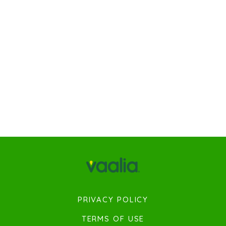
PRIVACY POLICY
TERMS OF USE