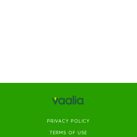
PRIVACY POLICY
TERMS OF USE