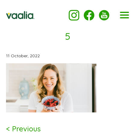
5
11 October, 2022
< Previous