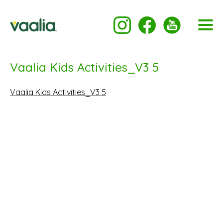
Vaalia Kids Activities_V3 5
Vaalia Kids Activities_V3 5