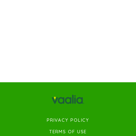
PRIVACY POLICY
TERMS OF USE