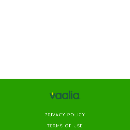
PRIVACY POLICY
TERMS OF USE