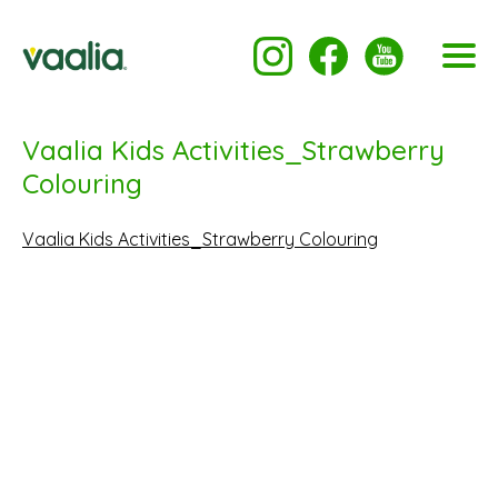
Vaalia Kids Activities_Strawberry
Colouring
Vaalia Kids Activities_Strawberry Colouring