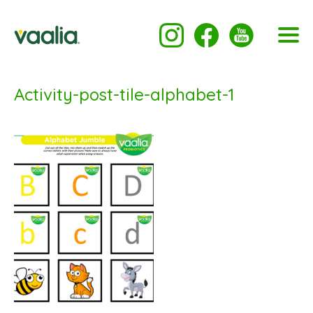
Activity-post-tile-alphabet-1