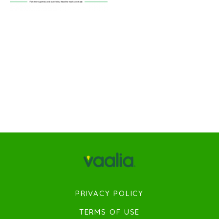
PRIVACY POLICY
TERMS OF USE