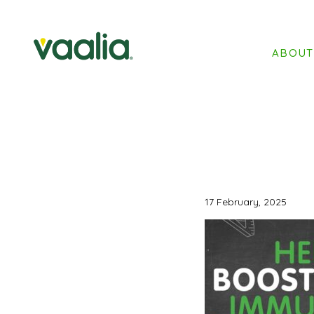
ABOU
17 February, 2025