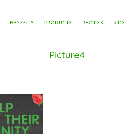
T
BENEFITS
PRODUCTS
RECIPES
KIDS
Picture4