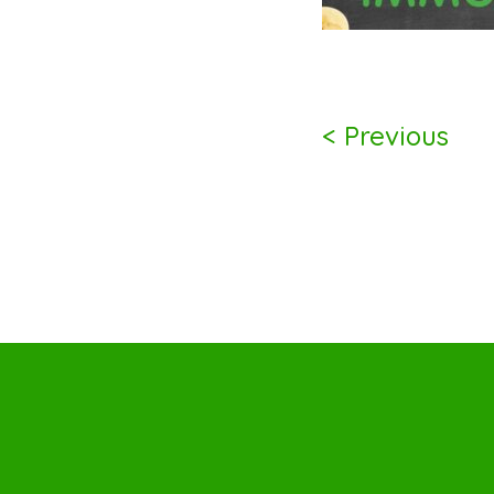
< Previous