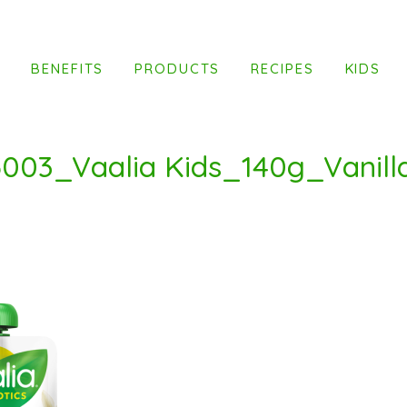
T
BENEFITS
PRODUCTS
RECIPES
KIDS
003_Vaalia Kids_140g_Vanill