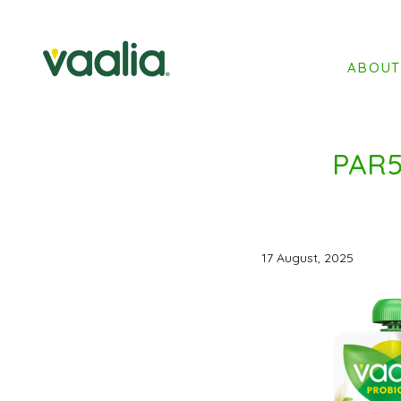
ABOU
PAR5
17 August, 2025