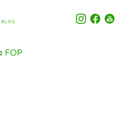
BLOG
a FOP