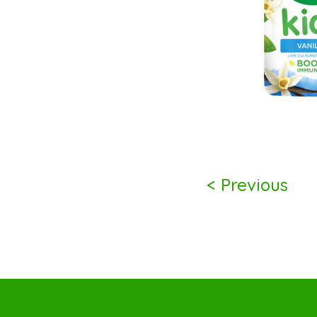
< Previous