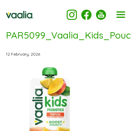
PAR5099_Vaalia_Kids_Pouc
12 February, 2026