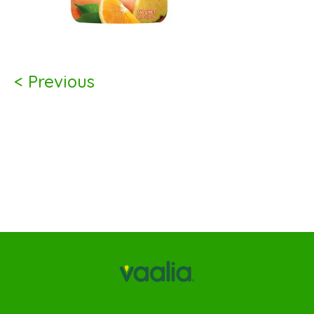
< Previous