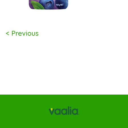
< Previous