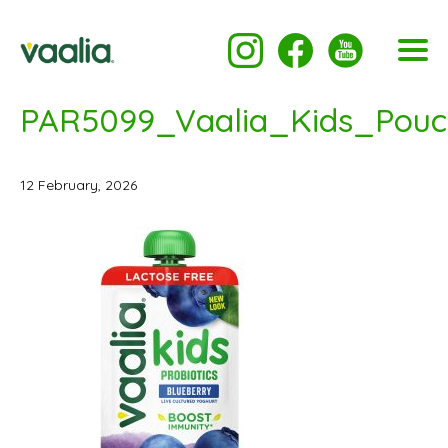
PAR5099_Vaalia_Kids_Pou
12 February, 2026