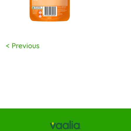
< Previous