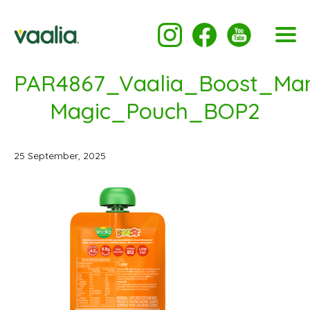
PAR4867_Vaalia_Boost_Ma
Magic_Pouch_BOP2
25 September, 2025